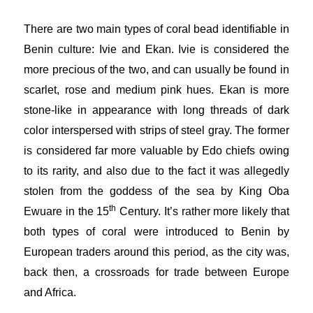
There are two main types of coral bead identifiable in
Benin culture: Ivie and Ekan. Ivie is considered the
more precious of the two, and can usually be found in
scarlet, rose and medium pink hues. Ekan is more
stone-like in appearance with long threads of dark
color interspersed with strips of steel gray. The former
is considered far more valuable by Edo chiefs owing
to its rarity, and also due to the fact it was allegedly
stolen from the goddess of the sea by King Oba
th
Ewuare in the 15
Century. It’s rather more likely that
both types of coral were introduced to Benin by
European traders around this period, as the city was,
back then, a crossroads for trade between Europe
and Africa.