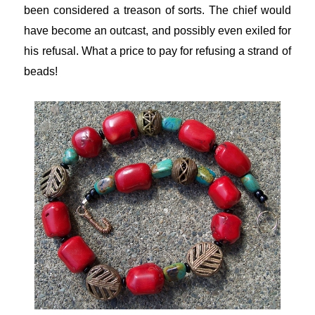
been considered a treason of sorts. The chief would
have become an outcast, and possibly even exiled for
his refusal. What a price to pay for refusing a strand of
beads!