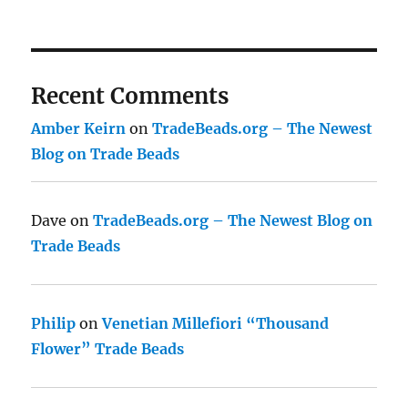
Recent Comments
Amber Keirn
on
TradeBeads.org – The Newest
Blog on Trade Beads
Dave
on
TradeBeads.org – The Newest Blog on
Trade Beads
Philip
on
Venetian Millefiori “Thousand
Flower” Trade Beads