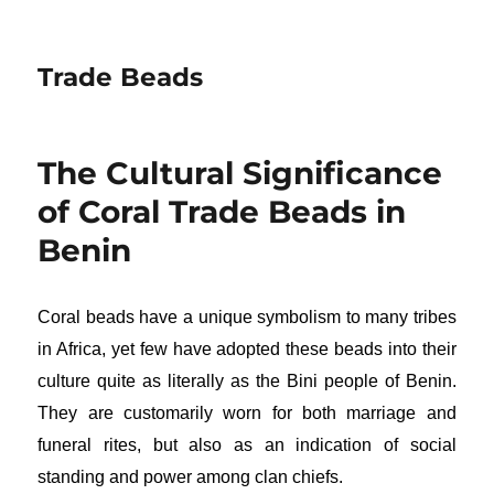
Trade Beads
The Cultural Significance
of Coral Trade Beads in
Benin
Coral beads have a unique symbolism to many tribes
in Africa, yet few have adopted these beads into their
culture quite as literally as the Bini people of Benin.
They are customarily worn for both marriage and
funeral rites, but also as an indication of social
standing and power among clan chiefs.