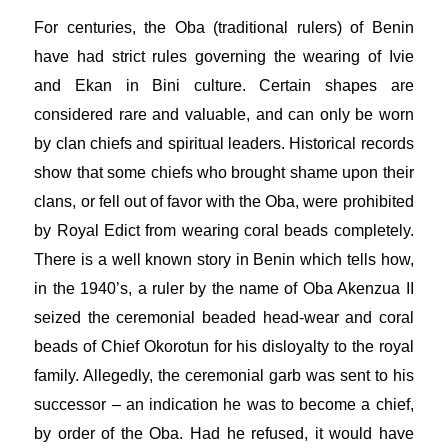
For centuries, the Oba (traditional rulers) of Benin
have had strict rules governing the wearing of Ivie
and Ekan in Bini culture. Certain shapes are
considered rare and valuable, and can only be worn
by clan chiefs and spiritual leaders. Historical records
show that some chiefs who brought shame upon their
clans, or fell out of favor with the Oba, were prohibited
by Royal Edict from wearing coral beads completely.
There is a well known story in Benin which tells how,
in the 1940’s, a ruler by the name of Oba Akenzua II
seized the ceremonial beaded head-wear and coral
beads of Chief Okorotun for his disloyalty to the royal
family. Allegedly, the ceremonial garb was sent to his
successor – an indication he was to become a chief,
by order of the Oba. Had he refused, it would have