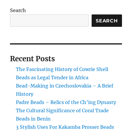
Search
SEARCH
Recent Posts
The Fascinating History of Cowrie Shell
Beads as Legal Tender in Africa
Bead-Making in Czechoslovakia – A Brief
History
Padre Beads – Relics of the Ch’ing Dynasty
The Cultural Significance of Coral Trade
Beads in Benin
3 Stylish Uses For Kakamba Prosser Beads