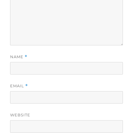
NAME
*
EMAIL
*
WEBSITE