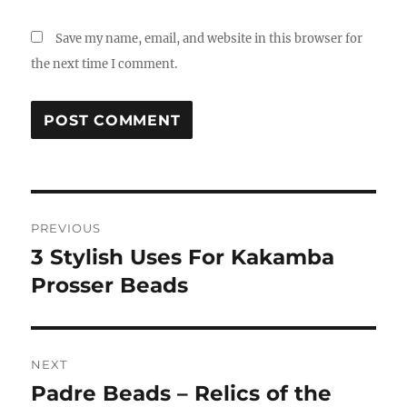
Save my name, email, and website in this browser for
the next time I comment.
Post
PREVIOUS
navigation
3 Stylish Uses For Kakamba
Previous
post:
Prosser Beads
NEXT
Padre Beads – Relics of the
Next