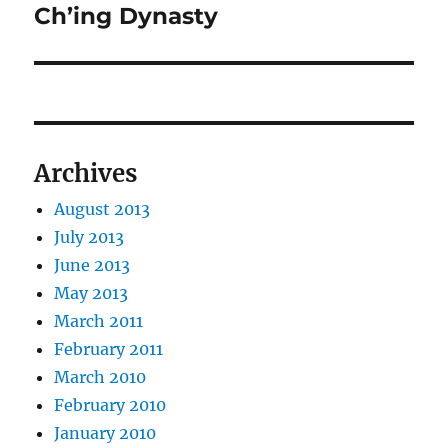
post:
Ch’ing Dynasty
Archives
August 2013
July 2013
June 2013
May 2013
March 2011
February 2011
March 2010
February 2010
January 2010