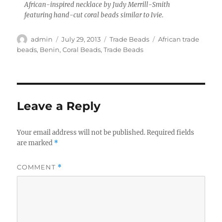
African-inspired necklace by Judy Merrill-Smith
featuring hand-cut coral beads similar to Ivie.
Author
Posted
Categories
Tags
admin
July 29, 2013
Trade Beads
African trade
on
beads
,
Benin
,
Coral Beads
,
Trade Beads
Leave a Reply
Your email address will not be published.
Required fields
are marked
*
COMMENT
*