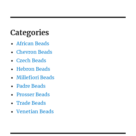
Categories
African Beads
Chevron Beads
Czech Beads
Hebron Beads
Millefiori Beads
Padre Beads
Prosser Beads
Trade Beads
Venetian Beads