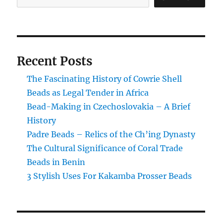
Beads
Recent Posts
The Fascinating History of Cowrie Shell
Beads as Legal Tender in Africa
Bead-Making in Czechoslovakia – A Brief
History
Padre Beads – Relics of the Ch’ing Dynasty
The Cultural Significance of Coral Trade
Beads in Benin
3 Stylish Uses For Kakamba Prosser Beads