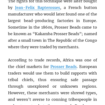
The rights for this technique were later bought
by
Jean-Felix Bapterosses
, a French button
manufacturer who would later found one of the
largest bead-producing factories in Europe.
Sometime in the 1860s, Prosser Beads came to
be known as “Kakamba Prosser Beads”; named
after a small town in The Republic of the Congo
where they were traded by merchants.
According to trade records, Africa was one of
the chief markets for
Prosser Beads
. European
traders would use them to build rapports with
tribal chiefs, thus ensuring safe passage
through unexplored or unknown regions.
However, these merchants were shrewd types,
and weren’t averse to conning tribespeople in