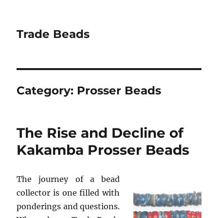
Trade Beads
Category:
Prosser Beads
The Rise and Decline of
Kakamba Prosser Beads
The journey of a bead
collector is one filled with
ponderings and questions.