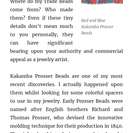
Where do my Trade Beads
come from? Who made
them? Even if these tiny
Red and Blue
details don’t mean much
Kakamba Prosser
Beads
to you personally, they
can have significant
bearing upon your authority and commercial
appeal as a jewelry artist.
Kakamba Prosser Beads are one of my most
recent discoveries. I actually happened upon
them whilst looking for some colorful spacers
to use in my jewelry. Early Prosser Beads were
named after English brothers Richard and
Thomas Prosser, who devised the innovative
molding technique for their production in 1840.