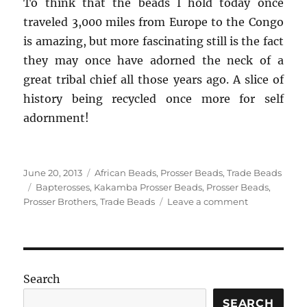
To think that the beads I hold today once
traveled 3,000 miles from Europe to the Congo
is amazing, but more fascinating still is the fact
they may once have adorned the neck of a
great tribal chief all those years ago. A slice of
history being recycled once more for self
adornment!
Posted
Categories
June 20, 2013
African Beads
,
Prosser Beads
,
Trade Beads
on
Tags
Bapterosses
,
Kakamba Prosser Beads
,
Prosser Beads
,
on
Prosser Brothers
,
Trade Beads
Leave a comment
The
Rise
and
Decline
of
Search
Kakamba
Prosser
SEARCH