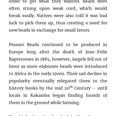
order to get what they wanted. Beads were
often strung upon weak cord, which would
break easily. Natives were also told it was bad
luck to pick them up, thus creating a need for
new beads in exchange for small favors.
Prosser Beads continued to be produced in
Europe long after the death of Jean-Felix
Bapterosses in 1885, however, largely fell out of
favor as more elaborate beads were introduced
to Africa in the early 1900s. Their sad decline in
popularity eventually relegated them to the
th
history books by the mid 20
Century – until
locals in Kakamba began finding hoards of
them in the ground while farming.