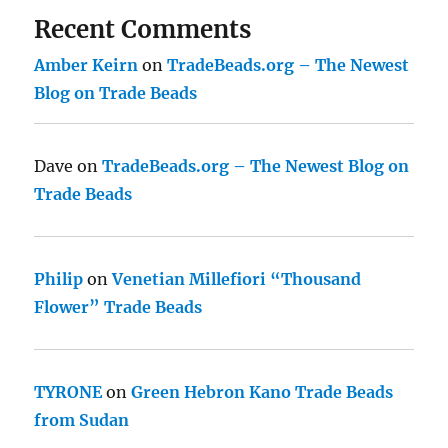
Recent Comments
Amber Keirn
on
TradeBeads.org – The Newest
Blog on Trade Beads
Dave
on
TradeBeads.org – The Newest Blog on
Trade Beads
Philip
on
Venetian Millefiori “Thousand
Flower” Trade Beads
TYRONE
on
Green Hebron Kano Trade Beads
from Sudan