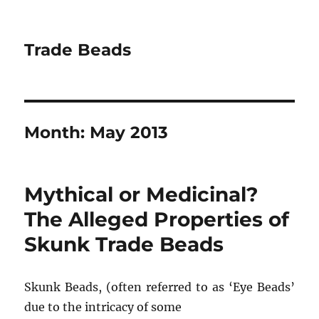
Trade Beads
Month:
May 2013
Mythical or Medicinal?
The Alleged Properties of
Skunk Trade Beads
Skunk Beads, (often referred to as ‘Eye Beads’
due to the intricacy of some