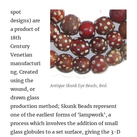
spot
designs) are
a product of
18th
Century
Venetian
manufacturi
ng. Created
using the
Antique Skunk Eye Beads, Red.
wound, or
drawn glass
production method; Skunk Beads represent
one of the earliest forms of ‘lampwork’, a
process which involves the addition of small
glass globules to a set surface, giving the 3-D