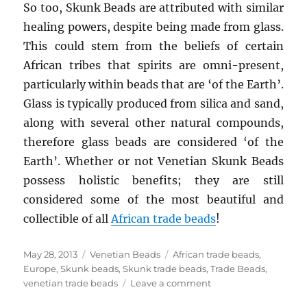
So too, Skunk Beads are attributed with similar
healing powers, despite being made from glass.
This could stem from the beliefs of certain
African tribes that spirits are omni-present,
particularly within beads that are ‘of the Earth’.
Glass is typically produced from silica and sand,
along with several other natural compounds,
therefore glass beads are considered ‘of the
Earth’. Whether or not Venetian Skunk Beads
possess holistic benefits; they are still
considered some of the most beautiful and
collectible of all
African trade beads
!
Posted
Categories
Tags
May 28, 2013
Venetian Beads
African trade beads
,
on
Europe
,
Skunk beads
,
Skunk trade beads
,
Trade Beads
,
on
venetian trade beads
Leave a comment
Mythical