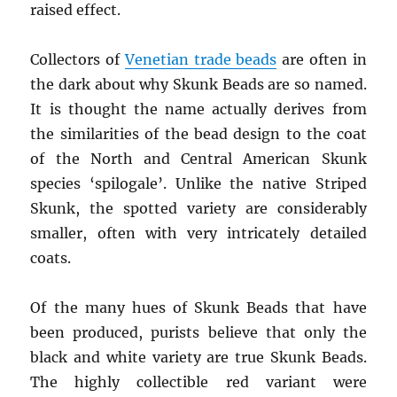
raised effect.
Collectors of
Venetian trade beads
are often in
the dark about why Skunk Beads are so named.
It is thought the name actually derives from
the similarities of the bead design to the coat
of the North and Central American Skunk
species ‘spilogale’. Unlike the native Striped
Skunk, the spotted variety are considerably
smaller, often with very intricately detailed
coats.
Of the many hues of Skunk Beads that have
been produced, purists believe that only the
black and white variety are true Skunk Beads.
The highly collectible red variant were