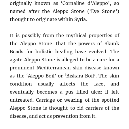
originally known as ‘Cornaline d’Aleppo’, so
named after the Aleppo Stone (‘Eye Stone’)
thought to originate within Syria.
It is possibly from the mythical properties of
the Aleppo Stone, that the powers of Skunk
Beads for holistic healing have evolved. The
agate Aleppo Stone is alleged to be a cure for a
prominent Mediterranean skin disease known
as the ‘Aleppo Boil’ or ‘Biskara Boil’. The skin
condition usually affects the face, and
eventually becomes a pus-filled ulcer if left
untreated. Carriage or wearing of the spotted
Aleppo Stone is thought to rid carriers of the
disease, and act as prevention from it.