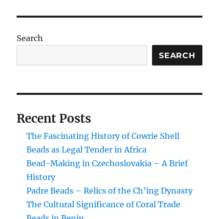
or
Medicinal?
The
Alleged
Search
Properties
of
SEARCH
Skunk
Trade
Beads
Recent Posts
The Fascinating History of Cowrie Shell
Beads as Legal Tender in Africa
Bead-Making in Czechoslovakia – A Brief
History
Padre Beads – Relics of the Ch’ing Dynasty
The Cultural Significance of Coral Trade
Beads in Benin