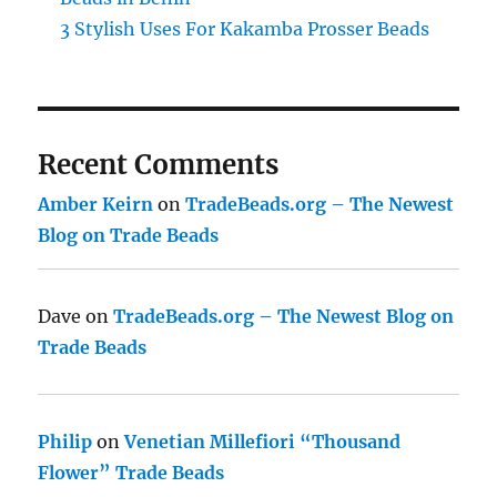
3 Stylish Uses For Kakamba Prosser Beads
Recent Comments
Amber Keirn
on
TradeBeads.org – The Newest
Blog on Trade Beads
Dave
on
TradeBeads.org – The Newest Blog on
Trade Beads
Philip
on
Venetian Millefiori “Thousand
Flower” Trade Beads